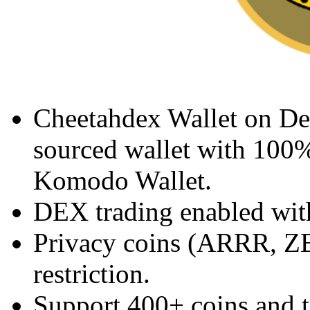
Cheetahdex Wallet on De
sourced wallet with 100%
Komodo Wallet.
DEX trading enabled with
Privacy coins (ARRR, Z
restriction.
Support 400+ coins and 