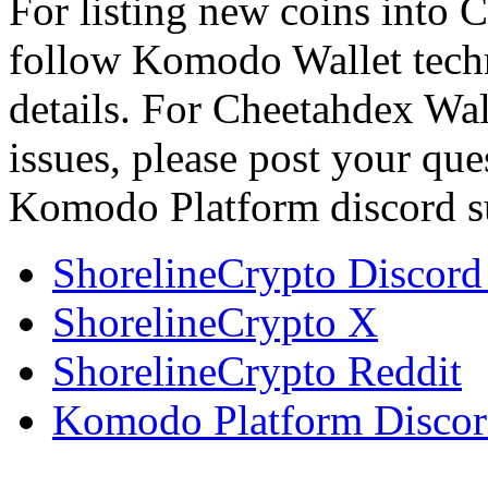
For listing new coins into 
follow Komodo Wallet tech
details. For Cheetahdex Wa
issues, please post your qu
Komodo Platform discord s
ShorelineCrypto Discord
ShorelineCrypto X
ShorelineCrypto Reddit
Komodo Platform Discor