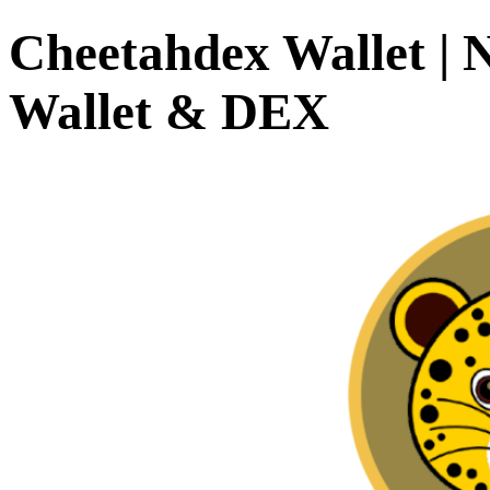
Cheetahdex Wallet | 
Wallet & DEX