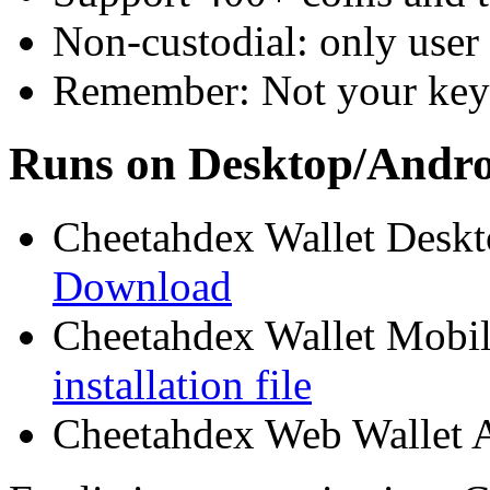
Non-custodial: only user 
Remember: Not your keys
Runs on Desktop/Andr
Cheetahdex Wallet Desk
Download
Cheetahdex Wallet Mobil
installation file
Cheetahdex Web Wallet 